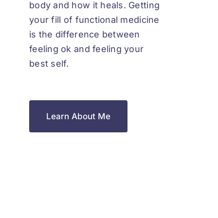
body and how it heals. Getting
your fill of functional medicine
is the difference between
feeling ok and feeling your
best self.
Learn About Me