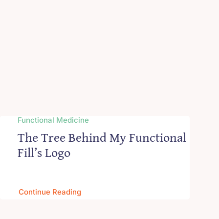
Functional Medicine
The Tree Behind My Functional
Fill’s Logo
Continue Reading