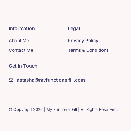
Information
Legal
About Me
Privacy Policy
Contact Me
Terms & Conditions
Get In Touch
natasha@myfunctionalfill.com
© Copyright 2026 | My Funtional Fill | All Rights Reserved.