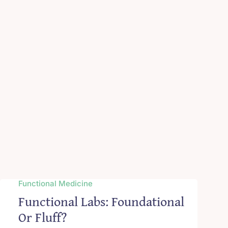
Functional Medicine
Functional Labs: Foundational
Or Fluff?