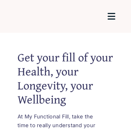
Passer
au
Togg
contenu
Navig
Home
Get your fill of your
About Me
Health, your
Longevity, your
Packages 
Wellbeing
Testimonia
At My Functional Fill, take the
Blog
time to really understand your