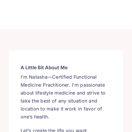
A Little Bit About Me
I’m Natasha—Certified Functional
Medicine Practitioner. I’m passionate
about lifestyle medicine and strive to
take the best of any situation and
location to make it work in favor of
one’s health.
Let’s create the life you want.