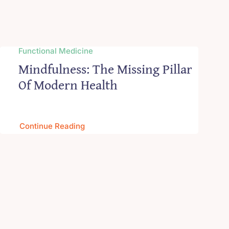
Functional Medicine
Mindfulness: The Missing Pillar
Of Modern Health
Continue Reading