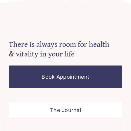
There is always room for health
& vitality in your life
Book Appointment
The Journal
Min