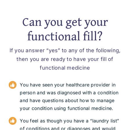
Can you get your
functional fill?
If you answer “yes” to any of the following,
then you are ready to have your fill of
functional medicine
You have seen your healthcare provider in
person and was diagnosed with a condition
and have questions about how to manage
your condition using functional medicine.
You feel as though you have a “laundry list”
of conditions and or diagnoses and would