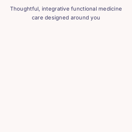
Thoughtful, integrative functional medicine
care designed around you