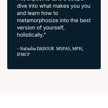
dive into what makes you you
and learn how to
metamorphosize into the best
version of yourself,
holistically.”
– Natasha DADOUR MSPAS, MPH,
IFMCP