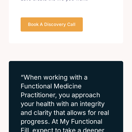
Book A Discovery Call
“When working with a
Functional Medicine
Practitioner, you approach
your health with an integrity
and clarity that allows for real
progress. At My Functional
Fill, expect to take a deeper