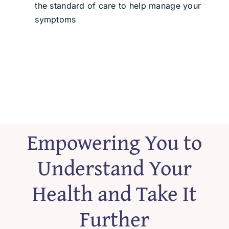
the standard of care to help manage your
symptoms
Empowering You to
Understand Your
Health and Take It
Further