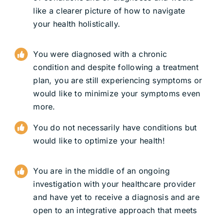
like a clearer picture of how to navigate
your health holistically.
You were diagnosed with a chronic
condition and despite following a treatment
plan, you are still experiencing symptoms or
would like to minimize your symptoms even
more.
You do not necessarily have conditions but
would like to optimize your health!
You are in the middle of an ongoing
investigation with your healthcare provider
and have yet to receive a diagnosis and are
open to an integrative approach that meets