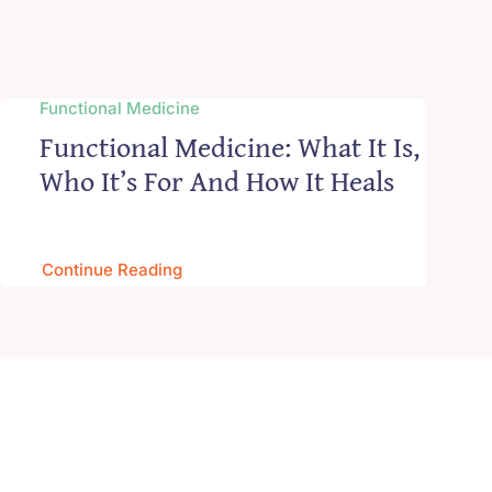
Functional Medicine
Functional Medicine: What It Is,
Who It’s For And How It Heals
Continue Reading