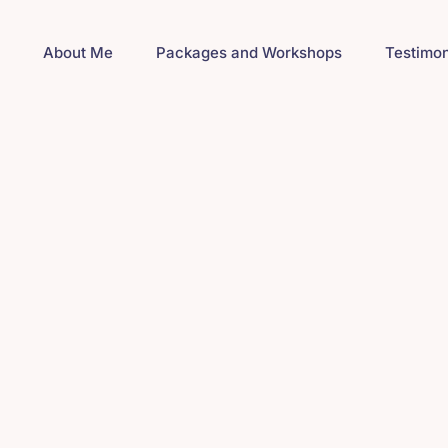
e
About Me
Packages and Workshops
Testimon