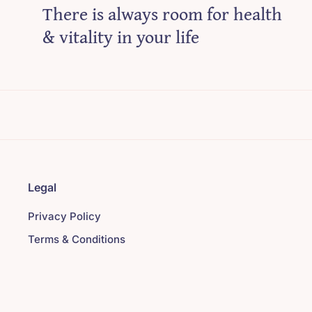
There is always room for health
& vitality in your life
Legal
Privacy Policy
Terms & Conditions