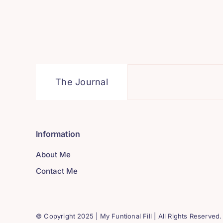
The Journal
Information
About Me
Contact Me
© Copyright 2025 | My Funtional Fill | All Rights Reserved.