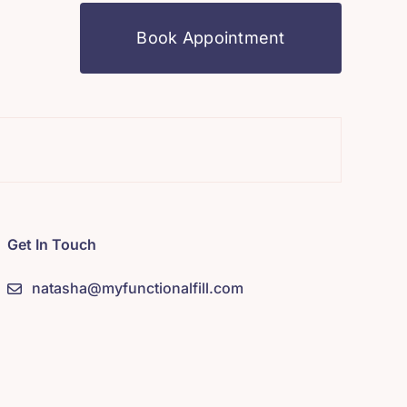
Book Appointment
Mindfuln
Get In Touch
natasha@myfunctionalfill.com