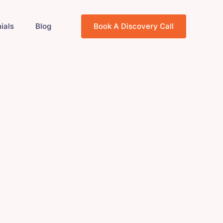
ials
Blog
Book A Discovery Call