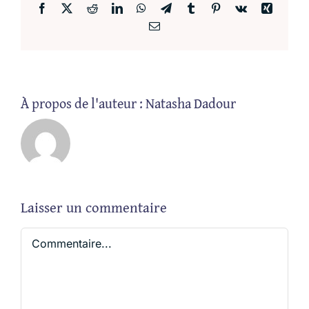
Facebook
X
Reddit
LinkedIn
WhatsApp
Telegram
Tumblr
Pinterest
Vk
Xing
Email
À propos de l'auteur :
Natasha Dadour
Laisser un commentaire
Commentaire