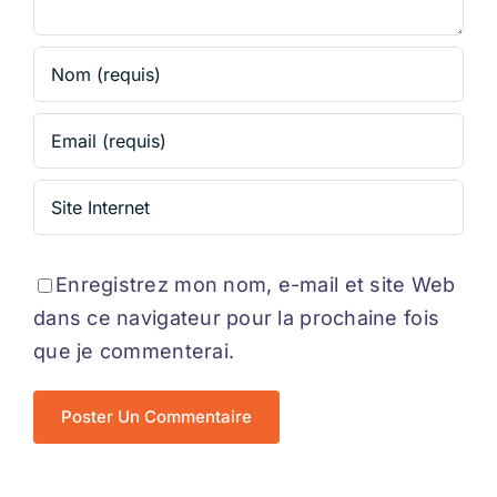
Enregistrez mon nom, e-mail et site Web
dans ce navigateur pour la prochaine fois
que je commenterai.