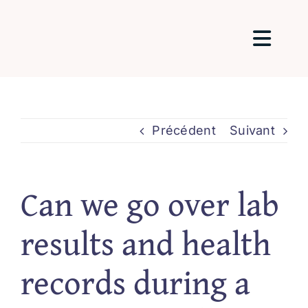
Passer
au
Togg
contenu
Navig
Home
Précédent
Suivant
About Me
Can we go over lab
Packages 
results and health
Testimonia
records during a
Blog