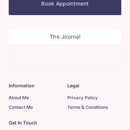
Book Appointment
The Journal
Min
Information
Legal
About Me
Privacy Policy
Contact Me
Terms & Conditions
Get In Touch