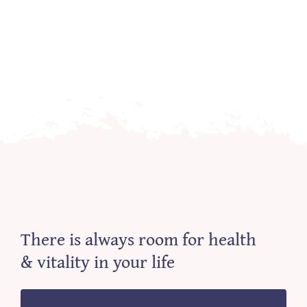
There is always room for health
& vitality in your life