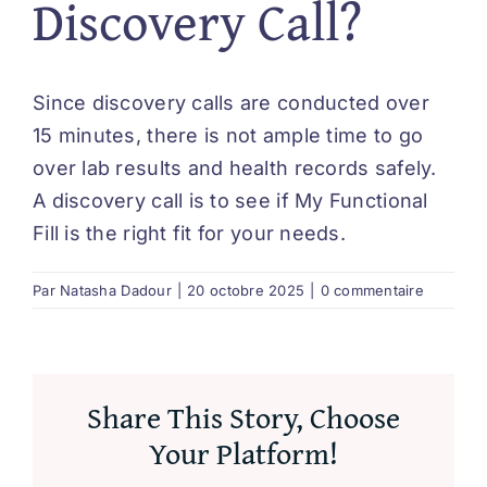
Discovery Call?
Since discovery calls are conducted over
15 minutes, there is not ample time to go
over lab results and health records safely.
A discovery call is to see if My Functional
Fill is the right fit for your needs.
Par
Natasha Dadour
|
20 octobre 2025
|
0 commentaire
Share This Story, Choose
Your Platform!